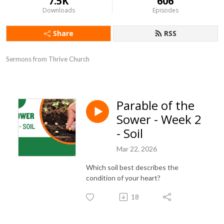
7.5K
606
Downloads
Episodes
Share
RSS
Sermons from Thrive Church
Parable of the
Sower - Week 2
- Soil
Mar 22, 2026
Which soil best describes the
condition of your heart?
18