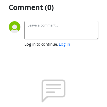
Comment (0)
Log in to continue.
Log in