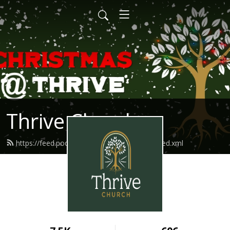
Thrive Church
https://feed.podbean.com/thriveindianola/feed.xml