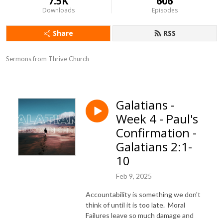
7.5K
606
Downloads
Episodes
Share
RSS
Sermons from Thrive Church
Galatians -
Week 4 - Paul's
Confirmation -
Galatians 2:1-
10
Feb 9, 2025
Accountability is something we don't
think of until it is too late. Moral
Failures leave so much damage and