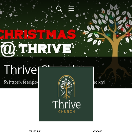
Thrive Church
https://feed.podbean.com/thriveindianola/feed.xml