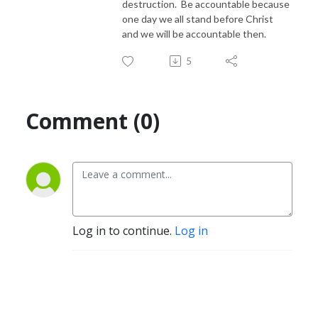
destruction. Be accountable because
one day we all stand before Christ
and we will be accountable then.
5
Comment (0)
Log in to continue.
Log in