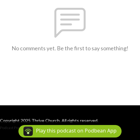
No comments yet. Be the first to say something!
Copyright 2025 Thrive Church. All rights reserved.
Podcast Powered By
Podbean
Play this podcast on Podbean App