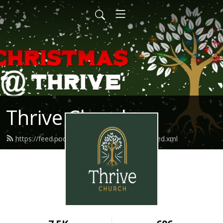
Thrive Church
https://feed.podbean.com/thriveindianola/feed.xml