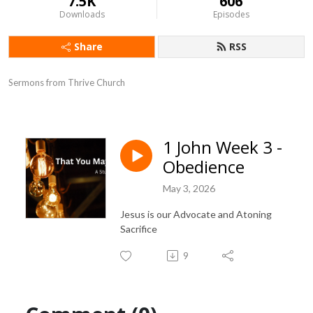
7.5K
606
Downloads
Episodes
Share
RSS
Sermons from Thrive Church
1 John Week 3 -
Obedience
May 3, 2026
Jesus is our Advocate and Atoning
Sacrifice
9