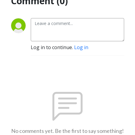
Comment (0)
Log in to continue.
Log in
No comments yet. Be the first to say something!